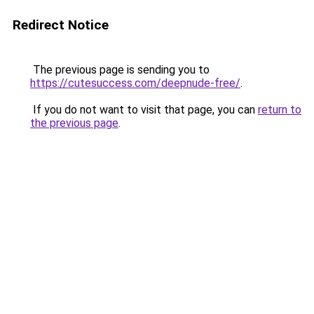
Redirect Notice
The previous page is sending you to
https://cutesuccess.com/deepnude-free/
.
If you do not want to visit that page, you can
return to
the previous page
.